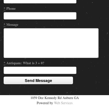
*
Phone
*
Message
*
Antispam: What is 3 + 0?
1059 Dee Kennedy Rd Auburn GA
Powered by
Web Services