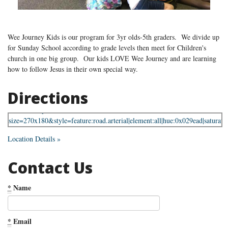
Wee Journey Kids is our program for 3yr olds-5th graders. We divide up
for Sunday School according to grade levels then meet for Children's
church in one big group. Our kids LOVE Wee Journey and are learning
how to follow Jesus in their own special way.
Directions
Location Details »
Contact Us
*
Name
*
Email