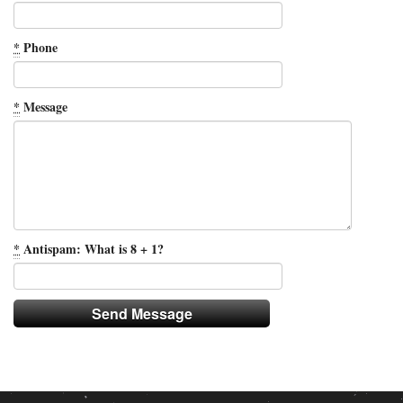
*
Phone
*
Message
*
Antispam: What is 8 + 1?