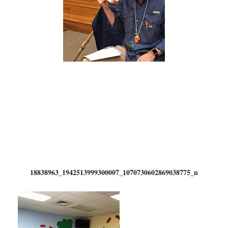
18838963_1942513999300007_1070730602869038775_n