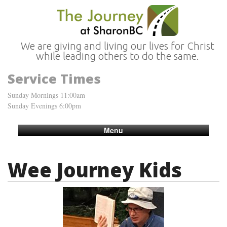
We are giving and living our lives for Christ
while leading others to do the same.
Service Times
Sunday Mornings 11:00am
Sunday Evenings 6:00pm
Menu
Wee Journey Kids