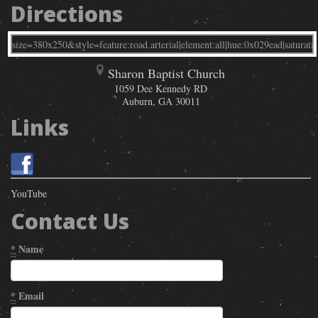
Directions
Sharon Baptist Church
1059 Dee Kennedy RD
Auburn
,
GA
30011
Links
YouTube
Contact Us
*
Name
*
Email