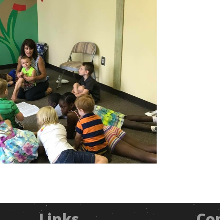
Links
Co