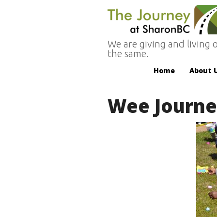
We are giving and living o
the same.
Home
About 
Wee Journe