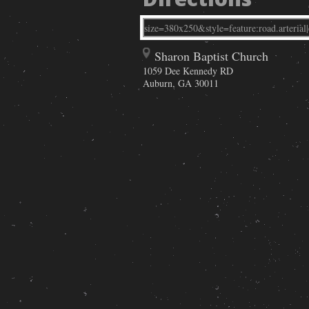
Sharon Baptist Church
1059 Dee Kennedy RD
Auburn
,
GA
30011