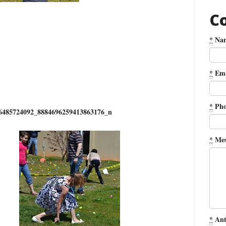
C
*
Na
*
Ema
*
Pho
6485724092_8884696259413863176_n
*
Mes
*
Ant