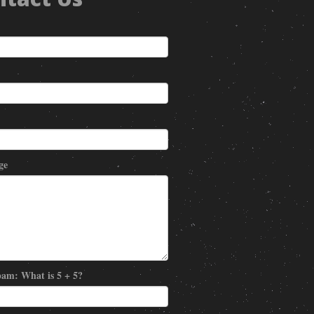
ge
am: What is 5 + 5?