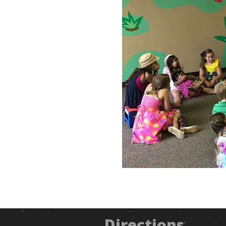
Directions