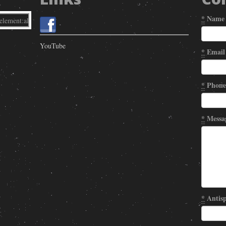
*
Name
YouTube
*
Email
*
Phone
*
Messa
*
Antisp