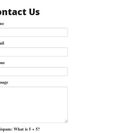
ontact Us
me
il
ne
sage
ispam: What is 5 + 5?