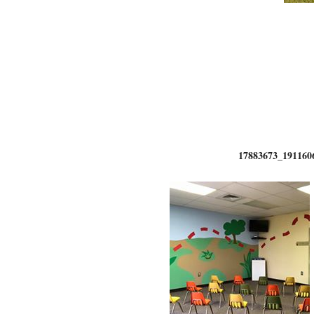
17883673_191160