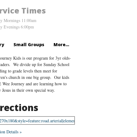
rvice Times
y Mornings 11:00am
y Evenings 6:00pm
ry
Small Groups
More...
ourney Kids is our program for 3yr olds-
raders. We divide up for Sunday School
ding to grade levels then meet for
ren's church in one big group. Our kids
Wee Journey and are learning how to
w Jesus in their own special way.
rections
ion Details »