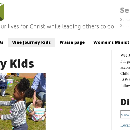
Se
Sunda
Sunda
ur lives for Christ while leading others to do
Us
Wee Journey Kids
Praise page
Women’s Minist
Wee J
y Kids
5th g
accor
Child
LOVE 
follo
Di
Locat