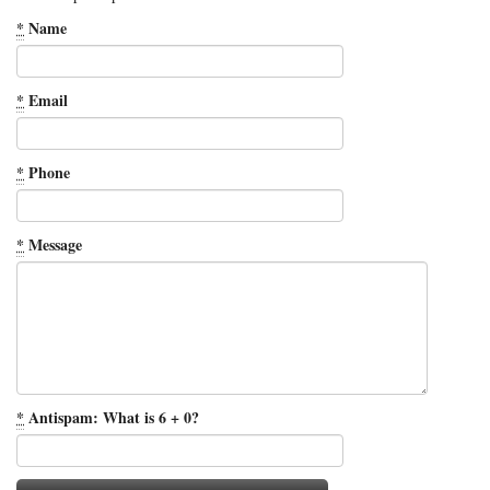
*
Name
*
Email
*
Phone
*
Message
*
Antispam: What is 6 + 0?