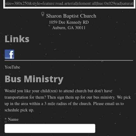
Sharon Baptist Church
1059 Dee Kennedy RD
Auburn
,
GA
30011
Links
YouTube
Bus Ministry
Would you like your child(ren) to attend church but don't have
transportation for them? Then sign them up for our bus ministry. We pick
up in the area within a 3 mile radius of the church. Please email us to
schedule pick up.
*
Name