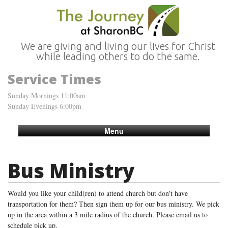
We are giving and living our lives for Christ
while leading others to do the same.
Service Times
Sunday Mornings 11:00am
Sunday Evenings 6:00pm
Menu
Bus Ministry
Would you like your child(ren) to attend church but don't have
transportation for them? Then sign them up for our bus ministry. We pick
up in the area within a 3 mile radius of the church. Please email us to
schedule pick up.