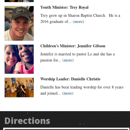
Youth Minister: Trey Royal
Trey grew up in Sharon Baptist Church. He is a
2016 graduate of...
(more)
Children's Minister: Jennifer Gibson
Jennifer is married to pastor Le and she has a
passion for...
(more)
Worship Leader: Danielle Christie
Danielle has been leading worship for over 8 years
and joined...
(more)
Directions