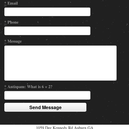
*
Email
*
Phone
*
Message
*
Antispam: What is 6 + 2?
1059 Dee Kennedy Rd Auburn GA