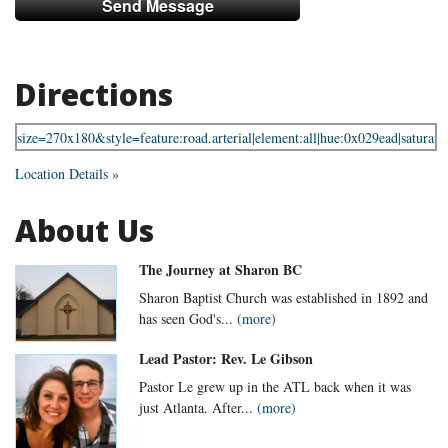
Directions
Location Details »
About Us
The Journey at Sharon BC
Sharon Baptist Church was established in 1892 and
has seen God's...
(more)
Lead Pastor: Rev. Le Gibson
Pastor Le grew up in the ATL back when it was
just Atlanta. After...
(more)