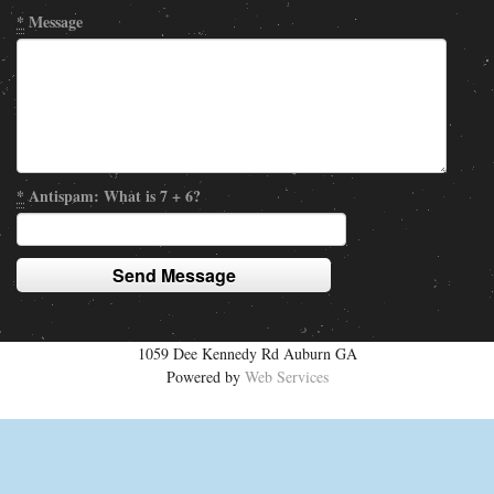
*
Message
*
Antispam: What is 7 + 6?
1059 Dee Kennedy Rd Auburn GA
Powered by
Web Services