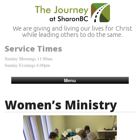
We are giving and living our lives for Christ
while leading others to do the same.
Service Times
Sunday Mornings 11:00am
Sunday Evenings 6:00pm
Menu
Women’s Ministry