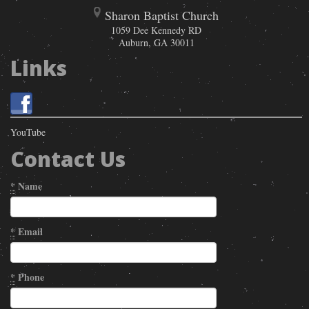
Sharon Baptist Church
1059 Dee Kennedy RD
Auburn
,
GA
30011
Links
YouTube
Contact Us
*
Name
*
Email
*
Phone