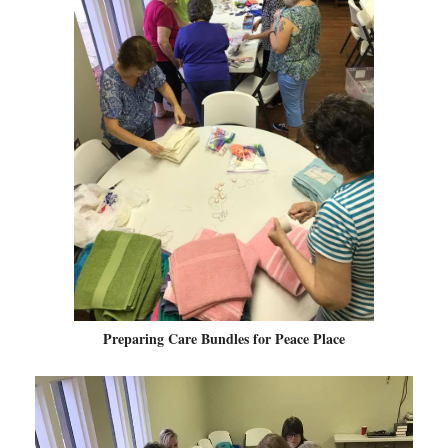
Preparing Care Bundles for Peace Place