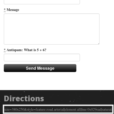
*
Message
*
Antispam: What is 5 + 6?
Directions