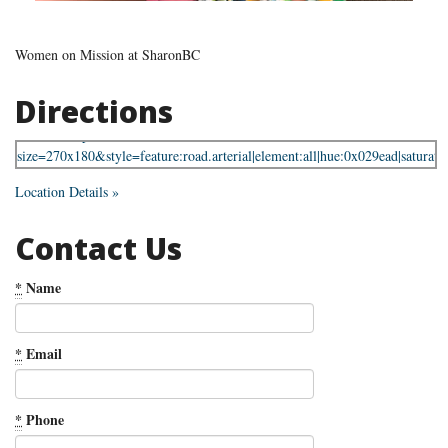
Women on Mission at SharonBC
Directions
Location Details »
Contact Us
*
Name
*
Email
*
Phone